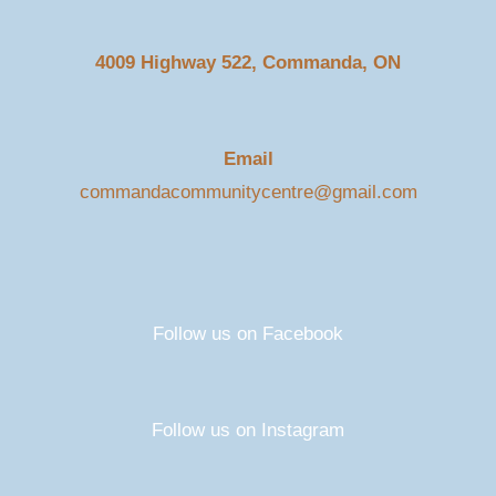
4009 Highway 522, Commanda, ON
Email
commandacommunitycentre@gmail.com
Follow us on Facebook
Follow us on Instagram