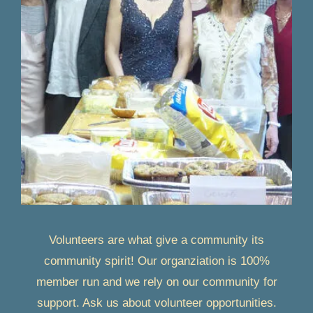
Volunteers are what give a community its
community spirit! Our organziation is 100%
member run and we rely on our community for
support. Ask us about volunteer opportunities.