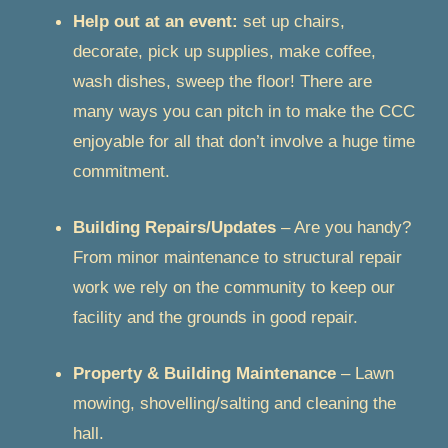
Help out at an event:
set up chairs,
decorate, pick up supplies, make coffee,
wash dishes, sweep the floor! There are
many ways you can pitch in to make the CCC
enjoyable for all that don’t involve a huge time
commitment.
Building Repairs/Updates
– Are you handy?
From minor maintenance to structural repair
work we rely on the community to keep our
facility and the grounds in good repair.
Property & Building Maintenance
– Lawn
mowing, shovelling/salting and cleaning the
hall.