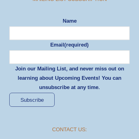
Name
Email
(required)
Join our Mailing List, and never miss out on
learning about Upcoming Events! You can
unsubscribe at any time.
Subscribe
CONTACT US: