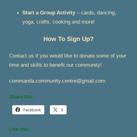
Start a Group Activity
– cards, dancing,
yoga, crafts, cooking and more!
How To Sign Up?
Contact us if you would like to donate some of your
time and skills to benefit our community!
commanda.community.centre@gmail.com
Share this:
Facebook
X
Like this: