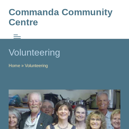
Commanda Community
Centre
Volunteering
Home
»
Volunteering