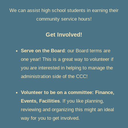
We can assist high school students in earning their
community service hours!
Get Involved!
Serve on the Board
: our Board terms are
one year! This is a great way to volunteer if
you are interested in helping to manage the
administration side of the CCC!
Volunteer to be on a committee: Finance,
Events, Facilities
. If you like planning,
reviewing and organizing this might an ideal
way for you to get involved.