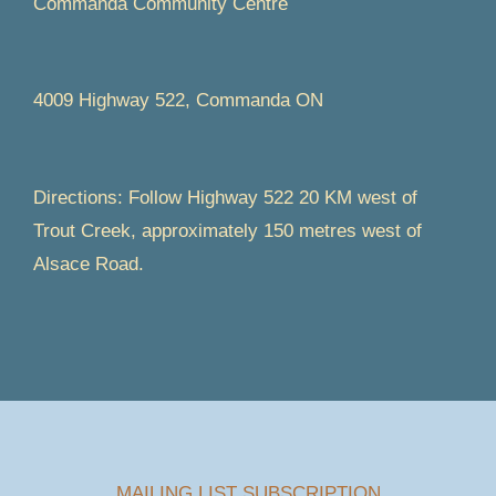
Commanda Community Centre
4009 Highway 522, Commanda ON
Directions: Follow Highway 522 20 KM west of
Trout Creek, approximately 150 metres west of
Alsace Road.
MAILING LIST SUBSCRIPTION