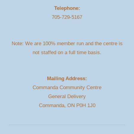
Telephone:
705-729-5167
Note: We are 100% member run and the centre is
not staffed on a full time basis.
Mailing Address:
Commanda Community Centre
General Delivery
Commanda, ON P0H 1J0