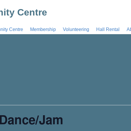
ty Centre
ty Centre
Membership
Volunteering
Hall Rental
A
 Dance/Jam