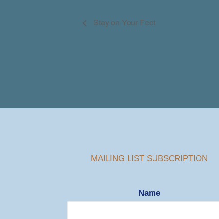
Stay on Your Feet
MAILING LIST SUBSCRIPTION
Name