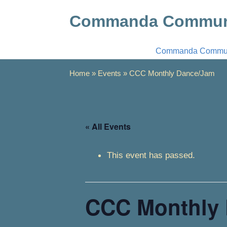
Commanda Communi
Commanda Communi
Home
»
Events
»
CCC Monthly Dance/Jam
« All Events
This event has passed.
CCC Monthly