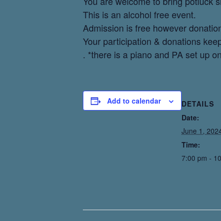
You are welcome to bring potluck 
This is an alcohol free event.
Admission is free however donatio
Your participation & donations kee
. *there is a piano and PA set up on
Add to calendar
DETAILS
Date:
June 1, 202
Time:
7:00 pm - 1