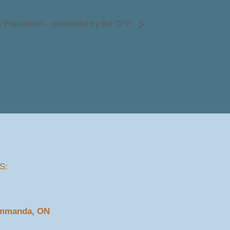
 Prevention – presented by the OPP
S:
ommanda, ON