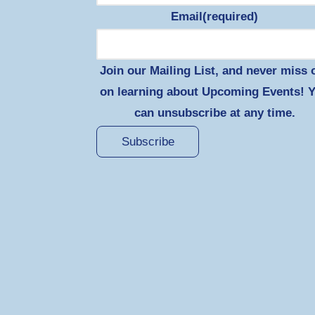
Email
(required)
Join our Mailing List, and never miss 
on learning about Upcoming Events! 
can unsubscribe at any time.
Subscribe