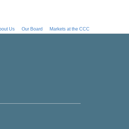
bout Us
Our Board
Markets at the CCC