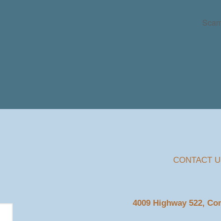
Scam
CONTACT U
4009 Highway 522, C