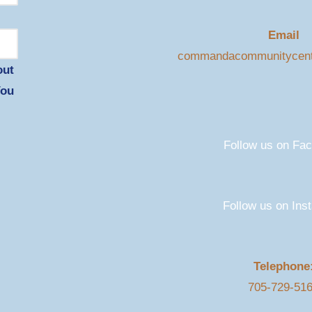
Email
commandacommunitycen
out
You
Follow us on Fa
Follow us on Ins
Telephone
705-729-51