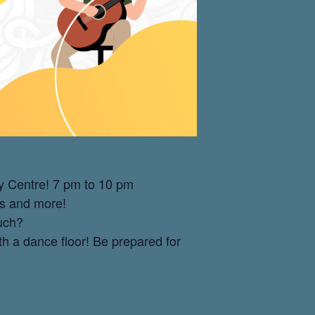
y Centre! 7 pm to 10 pm
es and more!
ouch?
th a dance floor! Be prepared for