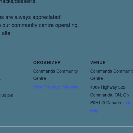
snacks/desserts.
ns are always appreciated!
p our community centre operating.
 site
ORGANIZER
VENUE
Commanda Community
Commanda Communit
Centre
Centre
4
View Organizer Website
4009 Highway 522
Commanda, ON
,
ON
0:00 pm
P0H1J0
Canada
+ Go
Map