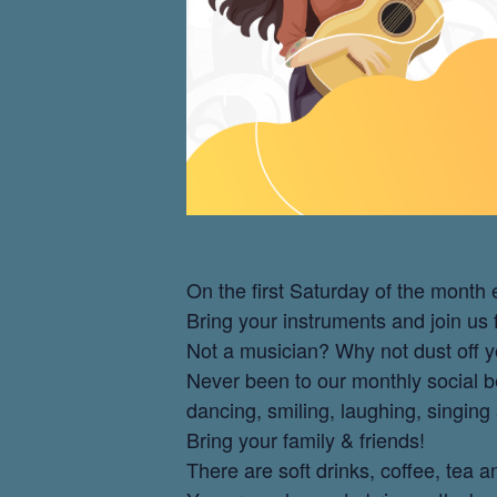
On the first Saturday of the mont
Bring your instruments and join us
Not a musician? Why not dust off y
Never been to our monthly social be
dancing, smiling, laughing, singing
Bring your family & friends!
There are soft drinks, coffee, tea 