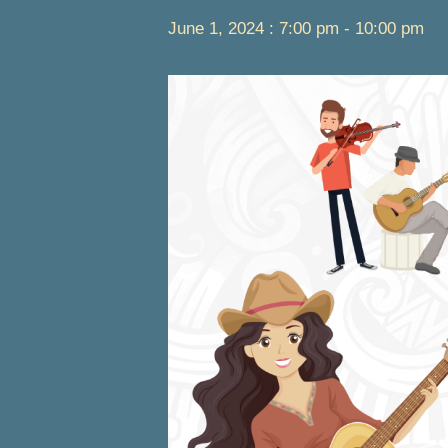
June 1, 2024 : 7:00 pm
-
10:00 pm