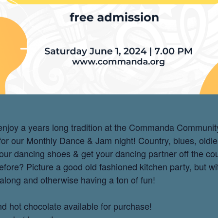
h enjoy a years long tradition at the Commanda Communit
 for our Monthly Dance & Jam night! Country, blues, oldi
our dancing shoes & get your dancing partner off the c
fore? Picture a good old fashioned kitchen party, but wi
 along and otherwise having a ton of fun!
and hot chocolate available for purchase!