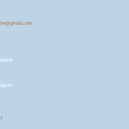
tre@gmail.com
cebook
tagram
:
67