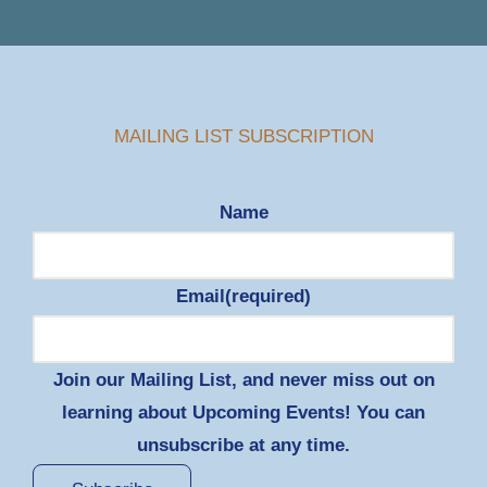
MAILING LIST SUBSCRIPTION
Name
Email
(required)
Join our Mailing List, and never miss out on
learning about Upcoming Events! You can
unsubscribe at any time.