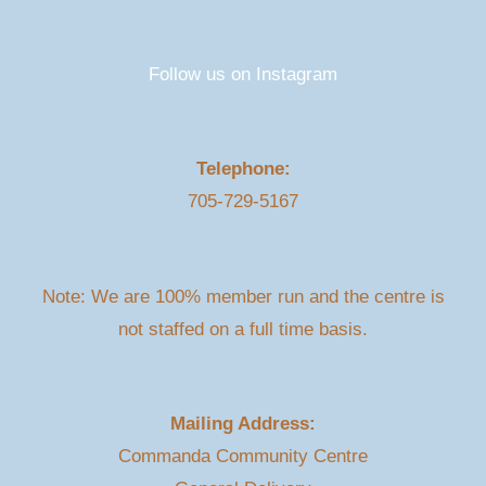
Follow us on Instagram
Telephone:
705-729-5167
Note: We are 100% member run and the centre is
not staffed on a full time basis.
Mailing Address:
Commanda Community Centre