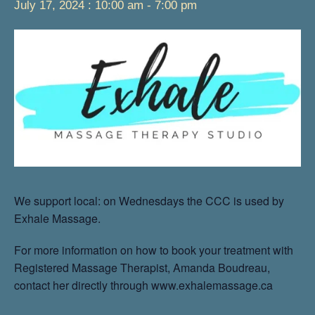
July 17, 2024 : 10:00 am
-
7:00 pm
We support local: on Wednesdays the CCC is used by
Exhale Massage.
For more information on how to book your treatment with
Registered Massage Therapist, Amanda Boudreau,
contact her directly through www.exhalemassage.ca