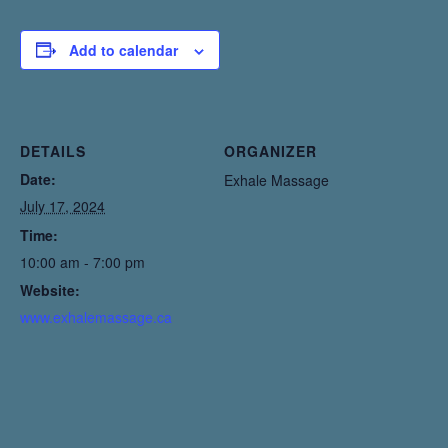
Add to calendar
DETAILS
ORGANIZER
Date:
Exhale Massage
July 17, 2024
Time:
10:00 am - 7:00 pm
Website:
www.exhalemassage.ca