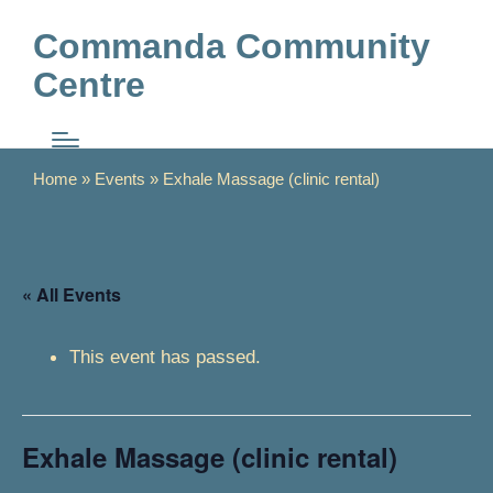
Commanda Community
Centre
Home
»
Events
»
Exhale Massage (clinic rental)
« All Events
This event has passed.
Exhale Massage (clinic rental)