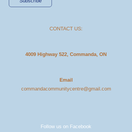
Subscribe
CONTACT US:
4009 Highway 522, Commanda, ON
Email
commandacommunitycentre@gmail.com
Follow us on Facebook