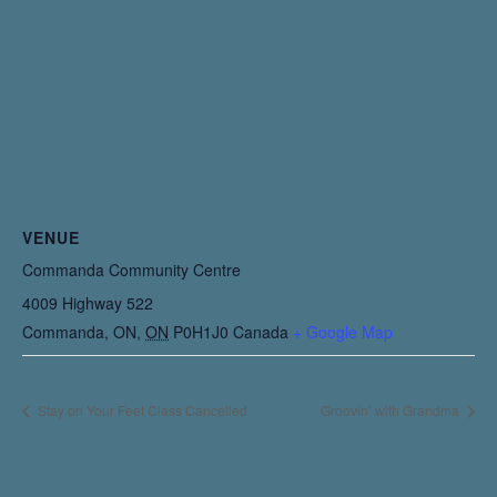
VENUE
Commanda Community Centre
4009 Highway 522
Commanda, ON
,
ON
P0H1J0
Canada
+ Google Map
Stay on Your Feet Class Cancelled
Groovin’ with Grandma