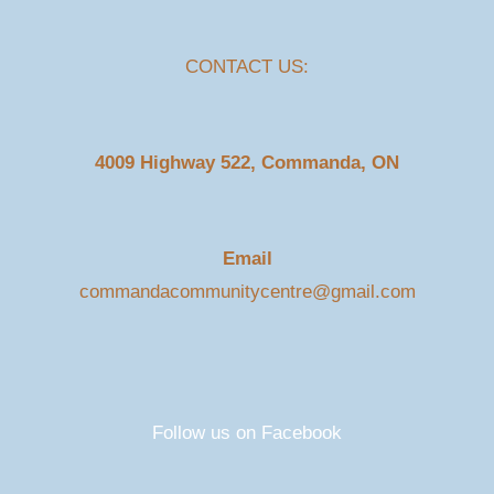
CONTACT US:
4009 Highway 522, Commanda, ON
Email
commandacommunitycentre@gmail.com
Follow us on Facebook