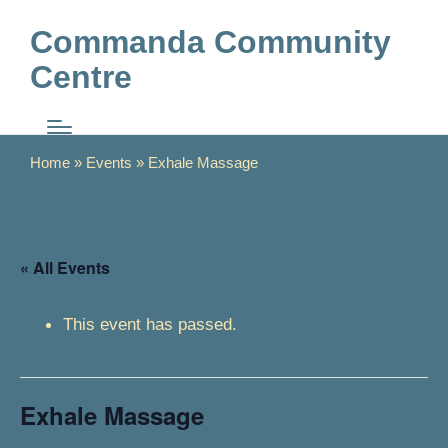
Commanda Community
Centre
Home
»
Events
»
Exhale Massage
« All Events
This event has passed.
Exhale Massage