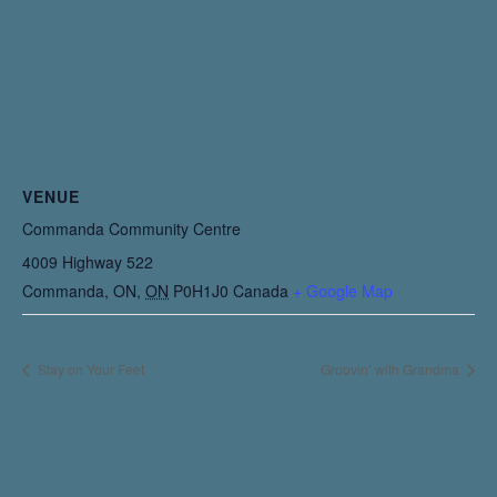
VENUE
Commanda Community Centre
4009 Highway 522
Commanda, ON
,
ON
P0H1J0
Canada
+ Google Map
Stay on Your Feet
Groovin’ with Grandma