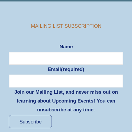
MAILING LIST SUBSCRIPTION
Name
Email
(required)
Join our Mailing List, and never miss out on
learning about Upcoming Events! You can
unsubscribe at any time.
Subscribe