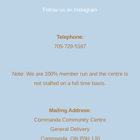
Follow us on Instagram
Telephone:
705-729-5167
Note: We are 100% member run and the centre is
not staffed on a full time basis.
Mailing Address:
Commanda Community Centre
General Delivery
Commanda, ON P0H 1J0