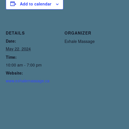
Add to calendar
DETAILS
ORGANIZER
Date:
Exhale Massage
May 22, 2024
Time:
10:00 am - 7:00 pm
Website:
www.exhalemassage.ca