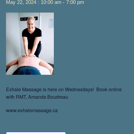
May 22, 2024 : 10:00 am
-
7:00 pm
Exhale Massage is here on Wednesdays! Book online
with RMT, Amanda Boudreau
www.exhalemassage.ca